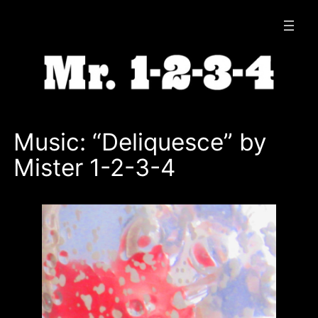
Skip
to
content
Music: “Deliquesce” by
Mister 1-2-3-4