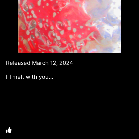
Released March 12, 2024
I’ll melt with you…